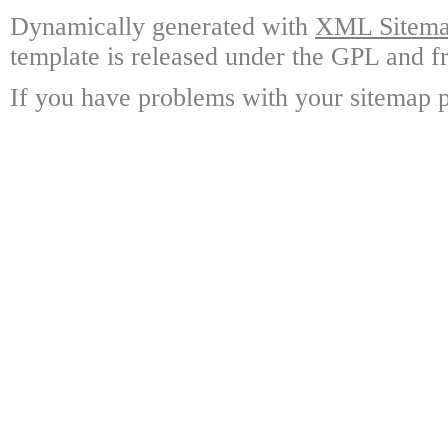
Dynamically generated with
XML Sitemap
template is released under the GPL and fr
If you have problems with your sitemap p