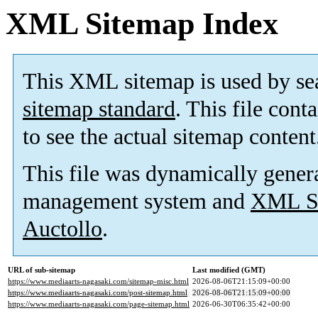
XML Sitemap Index
This XML sitemap is used by se
sitemap standard
. This file cont
to see the actual sitemap content
This file was dynamically gener
management system and
XML Si
Auctollo
.
URL of sub-sitemap
Last modified (GMT)
https://www.mediaarts-nagasaki.com/sitemap-misc.html
2026-08-06T21:15:09+00:00
https://www.mediaarts-nagasaki.com/post-sitemap.html
2026-08-06T21:15:09+00:00
https://www.mediaarts-nagasaki.com/page-sitemap.html
2026-06-30T06:35:42+00:00